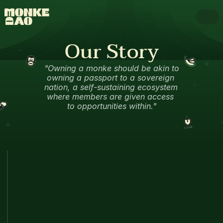
Our Story
"Owning a monke should be akin to 
owning a passport to a sovereign 
nation, a self-sustaining ecosystem 
where members are given access 
to opportunities within."