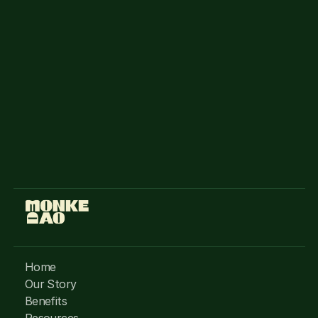
to Solana Monkey Business (SMB) NFT 
holders.
MonkeDAO Discord
Access
You can buy a monke from the following 
marketplaces
Magic Eden
Tensor
Home
Our Story
Benefits
Resources