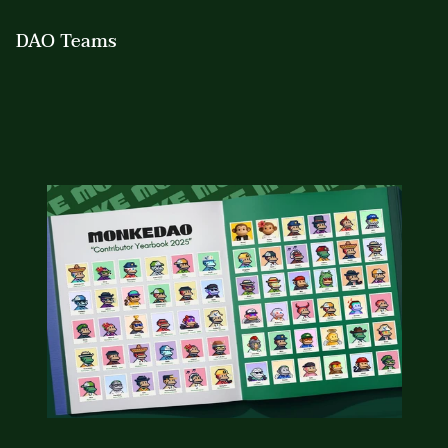
DAO Teams