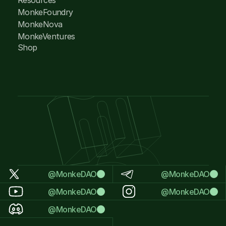
MonkeFoundry
MonkeNova
MonkeVentures
Shop
@MonkeDAO
@MonkeDAO
@MonkeDAO
@MonkeDAO
@MonkeDAO