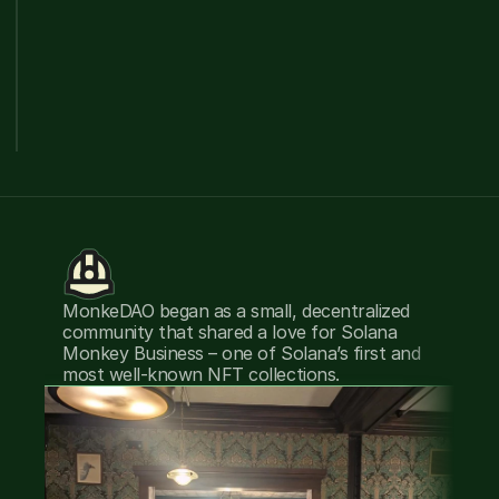
MonkeDAO began as a small, decentralized 
T
community that shared a love for Solana 
i
Monkey Business – one of Solana’s first and 
S
most well-known NFT collections.
po