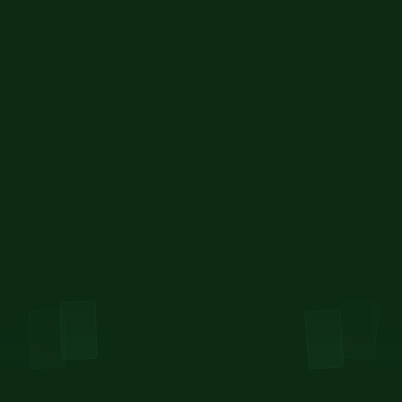
MonkeDAO Validator
We were the first DAO on Solana to run a validator 
— and we still do. Now, we’ve launched MonkeSOL 
LST.
Find out more about MonkeSOL here
Learn more