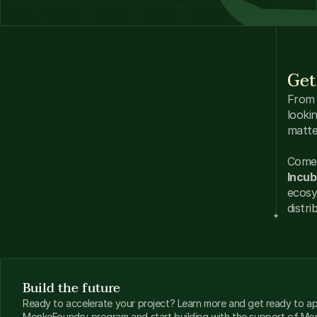
Get
From 
looki
matte
Come 
Incub
ecosy
distri
Build the future
Ready to accelerate your project? Learn more and get ready to app
MonkeFoundry program and start building with the support of M