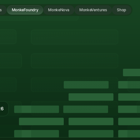
s
MonkeFoundry
MonkeNova
MonkeVentures
Shop
26