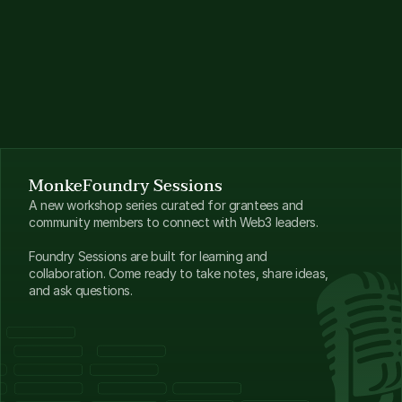
MonkeFoundry Sessions
A new workshop series curated for grantees and 
community members to connect with Web3 leaders.
Foundry Sessions are built for learning and 
collaboration. Come ready to take notes, share ideas, 
and ask questions.