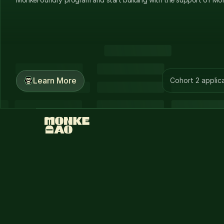
Learn More
Cohort 2 applica