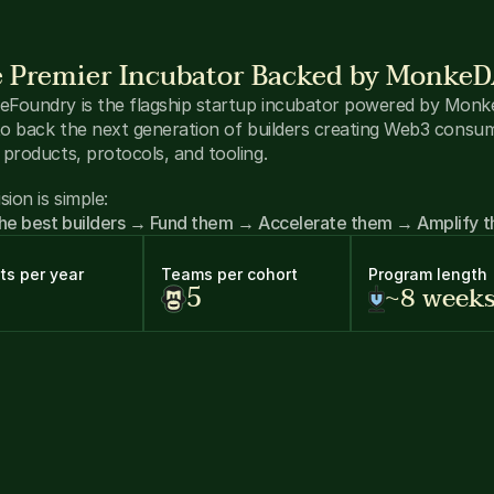
 Premier Incubator Backed by Monke
Foundry is the flagship startup incubator powered by Monk
 to back the next generation of builders creating Web3 consum
 products, protocols, and tooling.
sion is simple:
the best builders → Fund them → Accelerate them → Amplify 
ts per year
Teams per cohort
Program length
5
~8 week
O-Backed Capital
 → $300K+ initial capital allocated for early
vestments 
rld-Class Mentorship
 → Access to top Solana founders, inve
d operators
mmunity Distribution
 → 3,000+ Web3 power users for produ