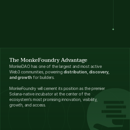
te
Ec
pro
In
exc
The MonkeFoundry Advantage
MonkeDAO has one of the largest and most active 
Web3 communities, powering 
distribution, discovery, 
and growth
 for builders.
MonkeFoundry will cement its position as the premier 
Solana-native incubator at the center of the 
ecosystem’s most promising innovation, visibility, 
growth, and access.