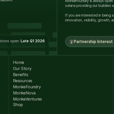
MonkeFoundry is always open a
If you are interested in being 
innovation, visibility, growth, 
tions open: 
Late Q1 2026
Partnership Interest
Home
Our Story
Benefits
Resources
MonkeFoundry
MonkeNova
MonkeVentures
Shop