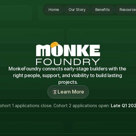
Home
Our Story
Benefits
Resource
MonkeFoundry connects early-stage builders with the 
right people, support, and visibility to build lasting 
projects.
Learn More
ohort 1 applications close. Cohort 2 applications open: 
Late Q1 20