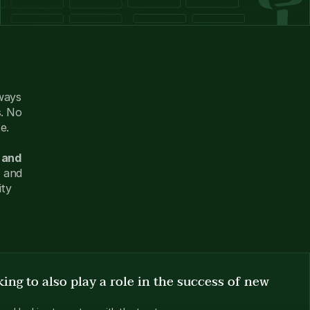
ways 
. No 
e. 
and 
 and 
ty 
ing to also play a role in the success of new 