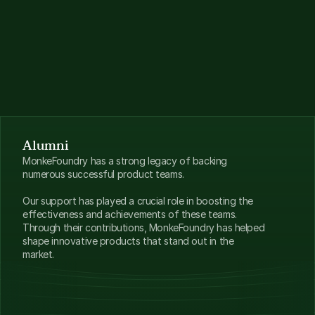
sting & feedback
osystem Partnerships
 → Perks from leading Solana tooling 
viders 
vestor Network
 → Backed by MonkeDAO, MonkeVentures + 
lusive VC & angel intros
Alumni
MonkeFoundry has a strong legacy of backing 
numerous successful product teams. 
Our support has played a crucial role in boosting the 
effectiveness and achievements of these teams. 
Through their contributions, MonkeFoundry has helped 
shape innovative products that stand out in the 
market.