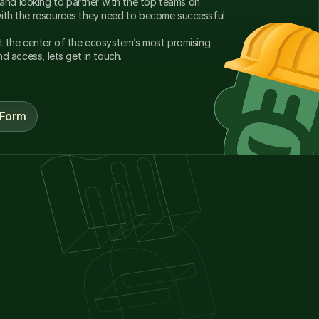
nd looking to partner with the top teams on 
solana providing our builders with the resources they need to become successful. 
at the center of the ecosystem’s most promising 
and access, lets get in touch.
 Form