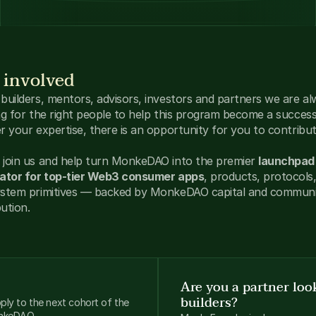
 involved
builders, mentors, advisors, investors and partners we are al
ng for the right people to help this program become a success
r your expertise, there is an opportunity for you to contribut
join us and help turn MonkeDAO into the premier 
launchpad 
ator for top-tier Web3 consumer apps
, products, protocols,
stem primitives — backed by MonkeDAO capital and communi
bution.
Are you a partner look
builders?
ly to the next cohort of the 
onkeDAO.