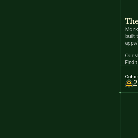
The
Monke
built
apps/
Our vi
Find 
Cohor
2
DA
in
Wo
an
Co