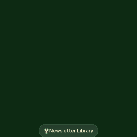
The Banana Split
July 9, 2026
Newsletter Library