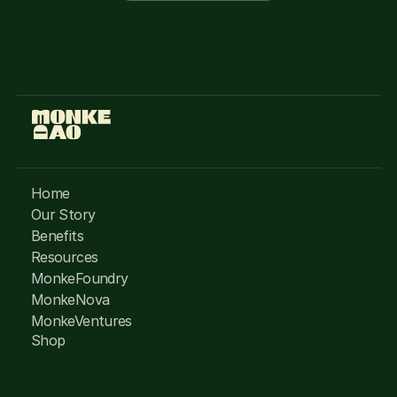
Home
Our Story
Benefits
Resources
MonkeFoundry
MonkeNova
MonkeVentures
Shop