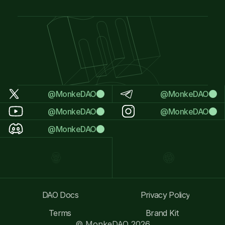
@MonkeDAO
@MonkeDAO
@MonkeDAO
@MonkeDAO
@MonkeDAO
DAO Docs
Privacy Policy
Terms
Brand Kit
© MonkeDAO 2026