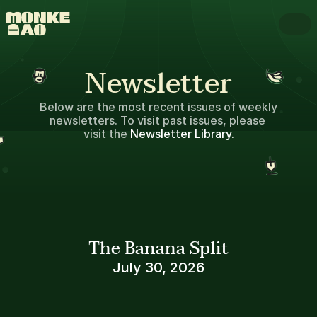
Newsletter
Below are the most recent issues of weekly 
newsletters. To visit past issues, please 
visit the 
Newsletter Library.
The Banana Split
July 30, 2026